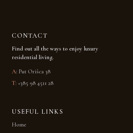
CONTACT
Find out all the ways to enjoy luxury
residential living.
A
:
Put Orišca 38
T:
+385 98 4511 28
USEFUL LINKS
Home