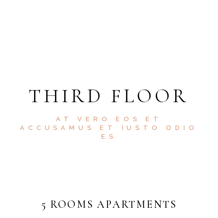
THIRD FLOOR
AT VERO EOS ET
ACCUSAMUS ET IUSTO ODIO
ES
5 ROOMS APARTMENTS