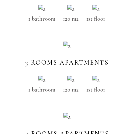
1 bathroom
120 m2
1st floor
3 ROOMS APARTMENTS
1 bathroom
120 m2
1st floor
4 ROOMS APARTMENTS