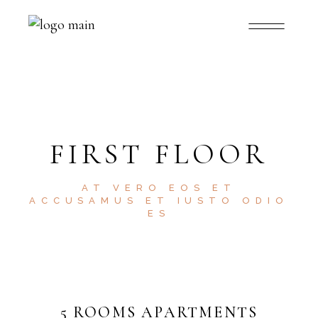
FIRST FLOOR
AT VERO EOS ET
ACCUSAMUS ET IUSTO ODIO
ES
5 ROOMS APARTMENTS