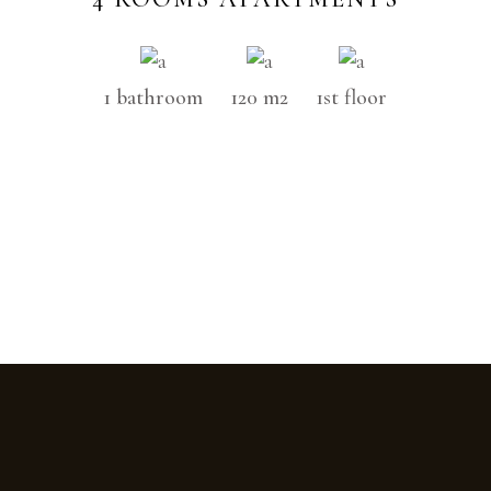
1 bathroom
120 m2
1st floor