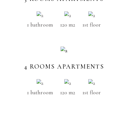
1 bathroom
120 m2
1st floor
4 ROOMS APARTMENTS
1 bathroom
120 m2
1st floor