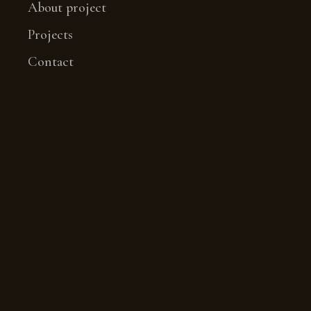
About project
Projects
Contact