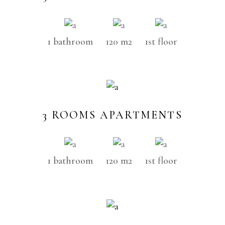
1 bathroom
120 m2
1st floor
3 ROOMS APARTMENTS
1 bathroom
120 m2
1st floor
SOLD