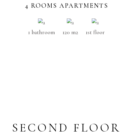
4 ROOMS APARTMENTS
1 bathroom
120 m2
1st floor
SECOND FLOOR