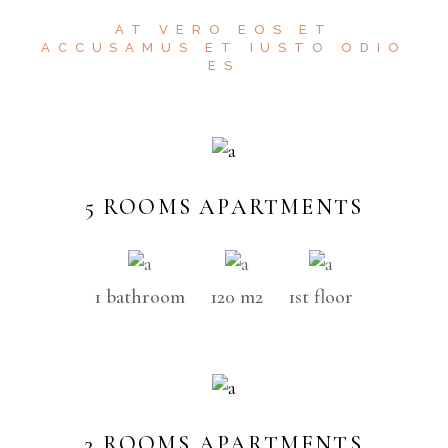
AT VERO EOS ET
ACCUSAMUS ET IUSTO ODIO
ES
5 ROOMS APARTMENTS
1 bathroom
120 m2
1st floor
3 ROOMS APARTMENTS