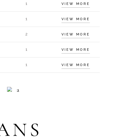
1
VIEW MORE
1
VIEW MORE
2
VIEW MORE
1
VIEW MORE
1
VIEW MORE
HELP 24/7
ECEPTION
ANS