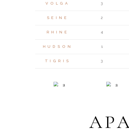
VOLGA
3
SEINE
2
RHINE
4
HUDSON
1
TIGRIS
3
RESIDENCE
ECO LIVI
AP