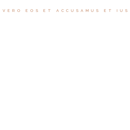
 VERO EOS ET ACCUSAMUS ET IU