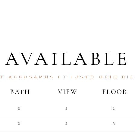
AVAILABLE
ET ACCUSAMUS ET IUSTO ODIO DIG
BATH
VIEW
FLOOR
2
2
1
2
2
3