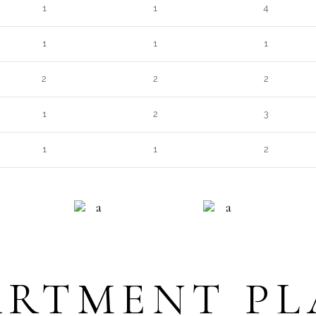
1
1
4
1
1
1
2
2
2
1
2
3
1
1
2
NG
QUALITY
INFO DESK
R
ARTMENT PL