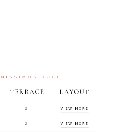
NISSIMOS DUCI
TERRACE
LAYOUT
2
VIEW MORE
2
VIEW MORE