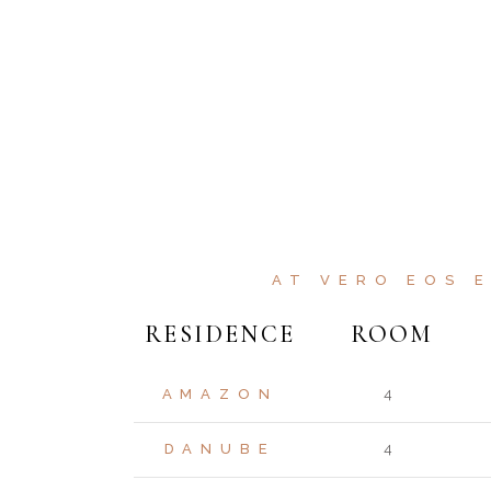
AT VERO EOS 
RESIDENCE
ROOM
AMAZON
4
DANUBE
4