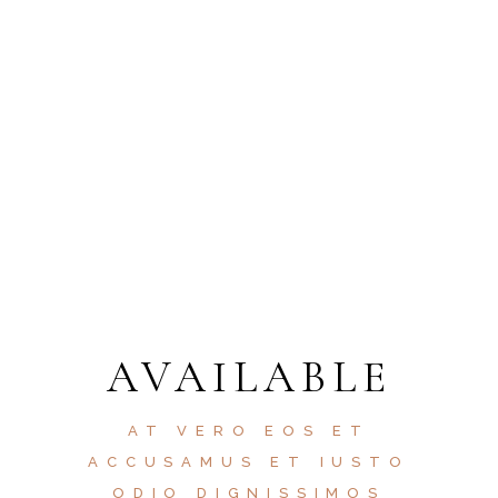
AVAILABLE
AT VERO EOS ET
ACCUSAMUS ET IUSTO
ODIO DIGNISSIMOS