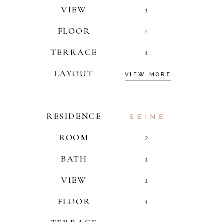
VIEW
1
FLOOR
4
TERRACE
1
LAYOUT
VIEW MORE
RESIDENCE
SEINE
ROOM
2
BATH
1
VIEW
1
FLOOR
1