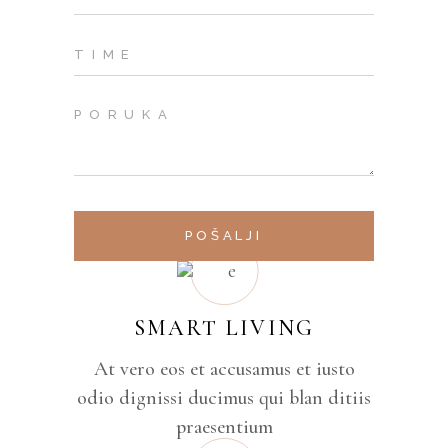
POŠALJI
SMART LIVING
At vero eos et accusamus et iusto
odio dignissi ducimus qui blan ditiis
praesentium