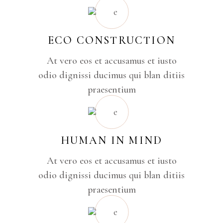
ECO CONSTRUCTION
At vero eos et accusamus et iusto
odio dignissi ducimus qui blan ditiis
praesentium
HUMAN IN MIND
At vero eos et accusamus et iusto
odio dignissi ducimus qui blan ditiis
praesentium