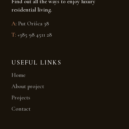
Find out all the ways to enjoy luxury
residential living.
A
:
Put Orišca 38
T:
+385 98 4511 28
USEFUL LINKS
Home
About project
Projects
Contact