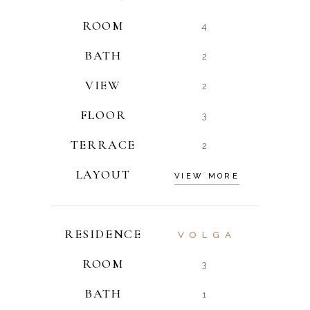
ROOM
4
BATH
2
VIEW
2
FLOOR
3
TERRACE
2
LAYOUT
VIEW MORE
RESIDENCE
VOLGA
ROOM
3
BATH
1