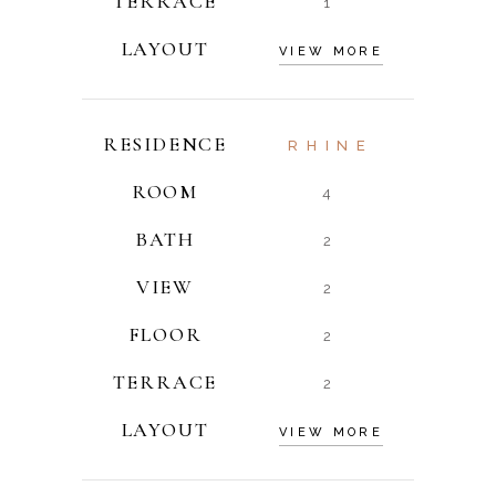
TERRACE
1
LAYOUT
VIEW MORE
RESIDENCE
RHINE
ROOM
4
BATH
2
VIEW
2
FLOOR
2
TERRACE
2
LAYOUT
VIEW MORE