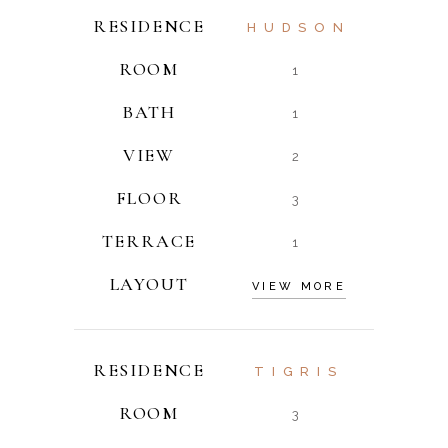
RESIDENCE
HUDSON
ROOM
1
BATH
1
VIEW
2
FLOOR
3
TERRACE
1
LAYOUT
VIEW MORE
RESIDENCE
TIGRIS
ROOM
3