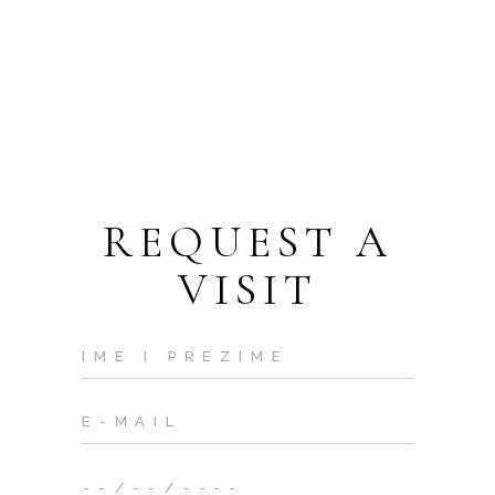
REQUEST A
VISIT