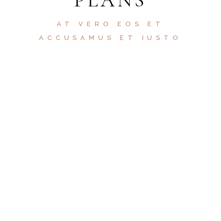
AT VERO EOS ET
ACCUSAMUS ET IUSTO