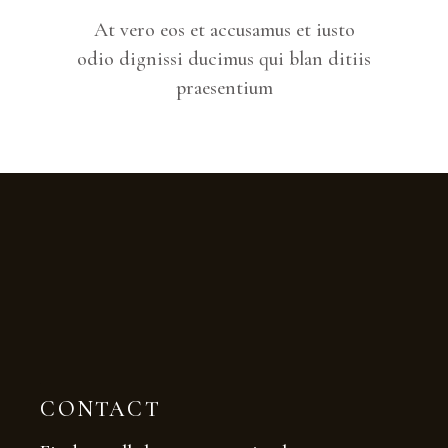
At vero eos et accusamus et iusto
odio dignissi ducimus qui blan ditiis
praesentium
CONTACT