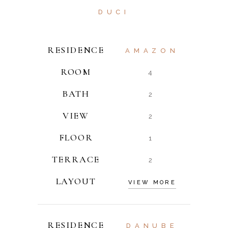
DUCI
RESIDENCE
AMAZON
ROOM
4
BATH
2
VIEW
2
FLOOR
1
TERRACE
2
LAYOUT
VIEW MORE
RESIDENCE
DANUBE