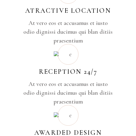
ATRACTIVE LOCATION
At vero eos et accusamus et iusto
odio dignissi ducimus qui blan ditiis
praesentium
RECEPTION 24/7
At vero eos et accusamus et iusto
odio dignissi ducimus qui blan ditiis
praesentium
AWARDED DESIGN