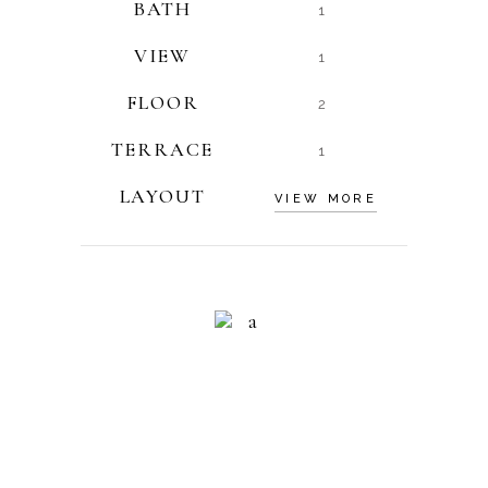
BATH
1
VIEW
1
FLOOR
2
TERRACE
1
LAYOUT
VIEW MORE
RESIDENCE