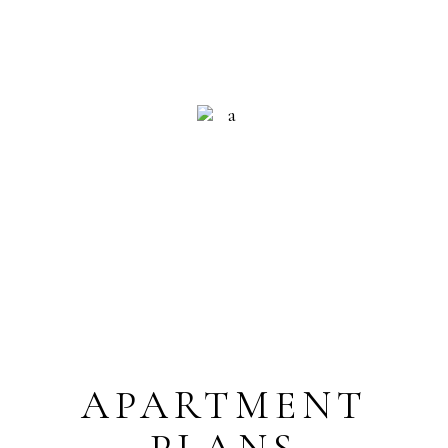
RECEPTION
HELP 24/7
APARTMENT
PLANS