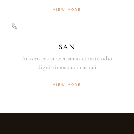
VIEW MORE
SAN
At vero eos et accusamus et iusto odio
dignissimos ducimus qui
VIEW MORE