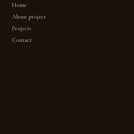
Home
About project
Projects
Contact