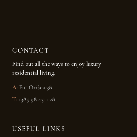
CONTACT
Find out all the ways to enjoy luxury
residential living.
A
:
Put Orišca 38
T:
+385 98 4511 28
USEFUL LINKS