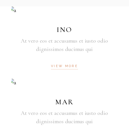
INO
At vero eos et accusamus et iusto odio
dignissimos ducimus qui
VIEW MORE
MAR
At vero eos et accusamus et iusto odio
dignissimos ducimus qui