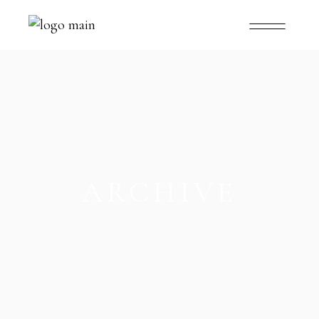
ARCHIVE