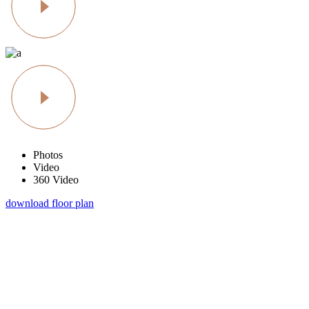
Photos
Video
360 Video
download floor plan
schedule a visit
At vero eos et accusamus et iusto odio dignissimos duc qui blanditiis
praesentium