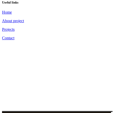
Useful links
Home
About project
Projects
Contact