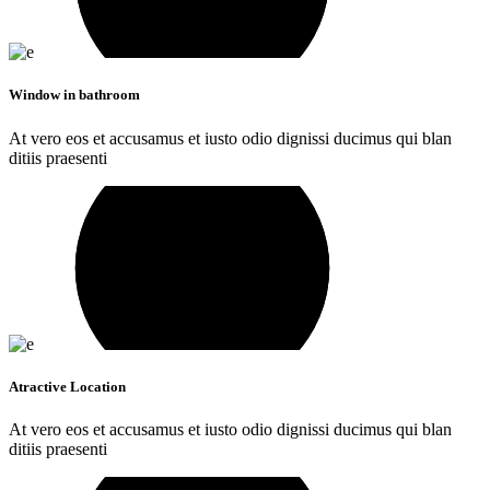
Window in bathroom
At vero eos et accusamus et iusto odio dignissi ducimus qui blan
ditiis praesenti
Atractive Location
At vero eos et accusamus et iusto odio dignissi ducimus qui blan
ditiis praesenti