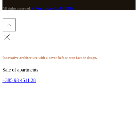
All rights reserved.
© Page created by LUX ITS
Innovative architecture with a never-before-seen facade design.
Sale of apartments
+385 98 4511 28