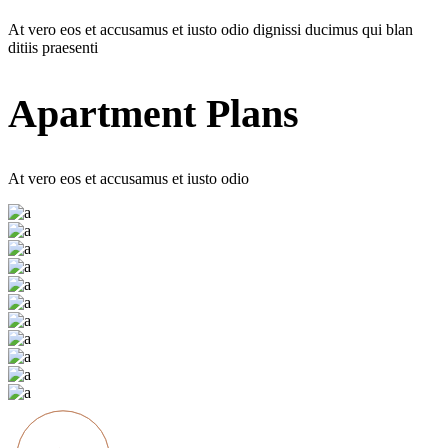
At vero eos et accusamus et iusto odio dignissi ducimus qui blan
ditiis praesenti
Apartment Plans
At vero eos et accusamus et iusto odio