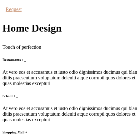
Request
Home Design
Touch of perfection
Restaurants
+
_
At vero eos et accusamus et iusto odio dignissimos ducimus qui blan
ditiis praesentium voluptatum deleniti atque corrupti quos dolores et
quas molestias excepturi
School
+
_
At vero eos et accusamus et iusto odio dignissimos ducimus qui blan
ditiis praesentium voluptatum deleniti atque corrupti quos dolores et
quas molestias excepturi
Shopping Mall
+
_