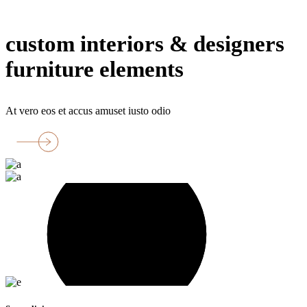
floor
custom interiors & designers
furniture elements
At vero eos et accus amuset iusto odio