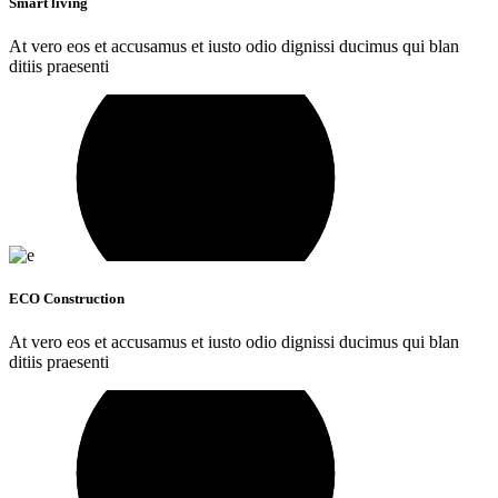
Smart living
At vero eos et accusamus et iusto odio dignissi ducimus qui blan
ditiis praesenti
ECO Construction
At vero eos et accusamus et iusto odio dignissi ducimus qui blan
ditiis praesenti