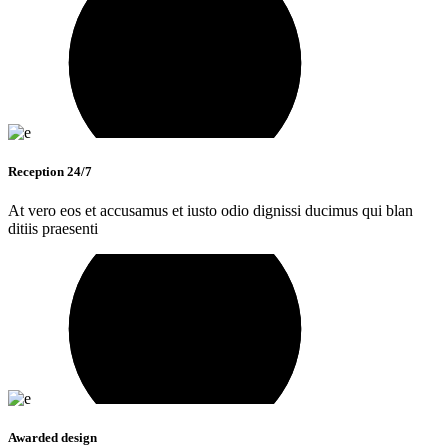
Reception 24/7
At vero eos et accusamus et iusto odio dignissi ducimus qui blan
ditiis praesenti
Awarded design