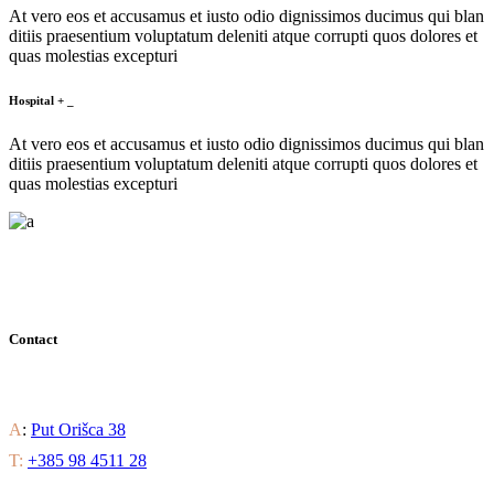
At vero eos et accusamus et iusto odio dignissimos ducimus qui blan
ditiis praesentium voluptatum deleniti atque corrupti quos dolores et
quas molestias excepturi
Hospital
+
_
At vero eos et accusamus et iusto odio dignissimos ducimus qui blan
ditiis praesentium voluptatum deleniti atque corrupti quos dolores et
quas molestias excepturi
Contact
Find out all the ways to enjoy luxury residential living.
A
:
Put Orišca 38
T:
+385 98 4511 28