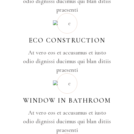
odio dignissi ducimus qui blan ditiis
praesenti
ECO CONSTRUCTION
At vero eos et accusamus et iusto
odio dignissi ducimus qui blan ditiis
praesenti
WINDOW IN BATHROOM
At vero eos et accusamus et iusto
odio dignissi ducimus qui blan ditiis
praesenti