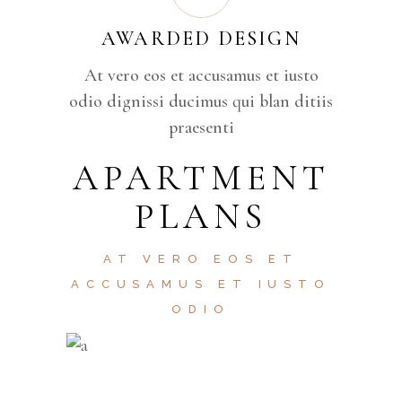
AWARDED DESIGN
At vero eos et accusamus et iusto
odio dignissi ducimus qui blan ditiis
praesenti
APARTMENT
PLANS
AT VERO EOS ET
ACCUSAMUS ET IUSTO
ODIO