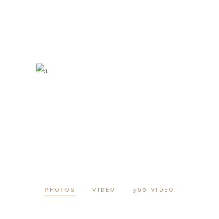
PHOTOS
VIDEO
360 VIDEO