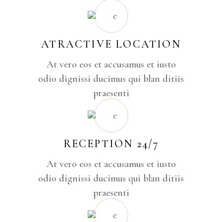
ATRACTIVE LOCATION
At vero eos et accusamus et iusto
odio dignissi ducimus qui blan ditiis
praesenti
RECEPTION 24/7
At vero eos et accusamus et iusto
odio dignissi ducimus qui blan ditiis
praesenti