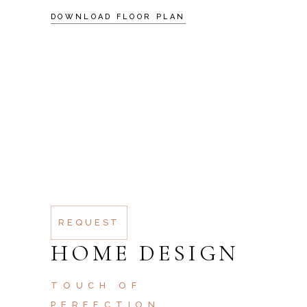
DOWNLOAD FLOOR PLAN
SCHEDULE A
VISIT
AT VERO EOS ET
ACCUSAMUS ET IUSTO
ODIO DIGNISSIMOS
DUC QUI BLANDITIIS
PRAESENTIUM
REQUEST
HOME DESIGN
TOUCH OF
PERFECTION