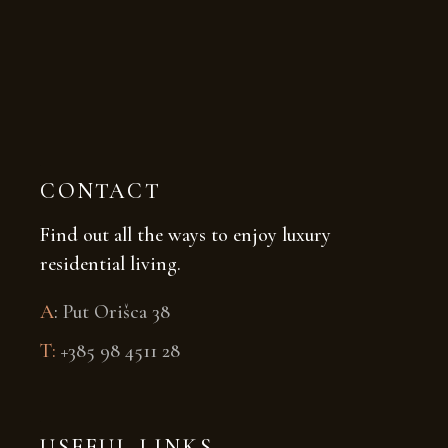
CONTACT
Find out all the ways to enjoy luxury
residential living.
A
:
Put Orišca 38
T:
+385 98 4511 28
USEFUL LINKS