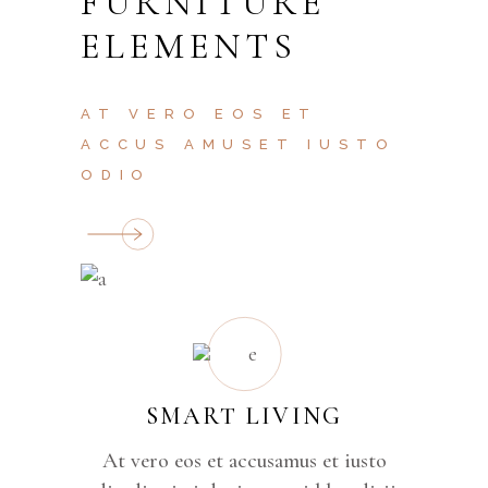
FURNITURE
ELEMENTS
AT VERO EOS ET
ACCUS AMUSET IUSTO
ODIO
SMART LIVING
At vero eos et accusamus et iusto