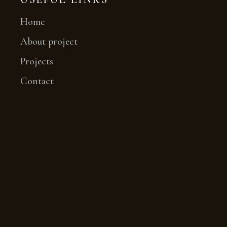
Home
About project
Projects
Contact