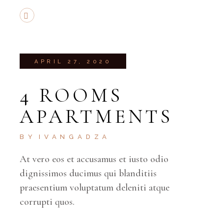
APRIL 27, 2020
4 ROOMS
APARTMENTS
BY
IVANGADZA
At vero eos et accusamus et iusto odio
dignissimos ducimus qui blanditiis
praesentium voluptatum deleniti atque
corrupti quos.