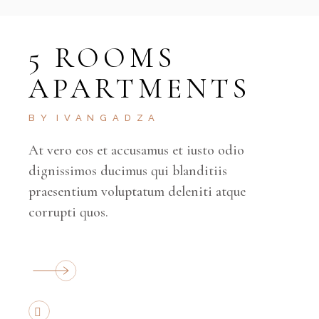
5 ROOMS
APARTMENTS
BY
IVANGADZA
At vero eos et accusamus et iusto odio
dignissimos ducimus qui blanditiis
praesentium voluptatum deleniti atque
corrupti quos.