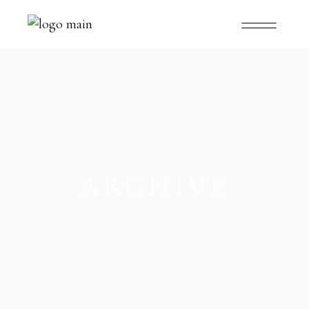
ARCHIVE