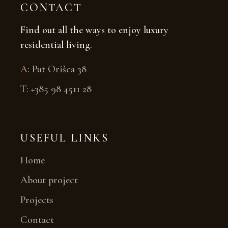
CONTACT
Find out all the ways to enjoy luxury
residential living.
A
:
Put Orišca 38
T:
+385 98 4511 28
USEFUL LINKS
Home
About project
Projects
Contact