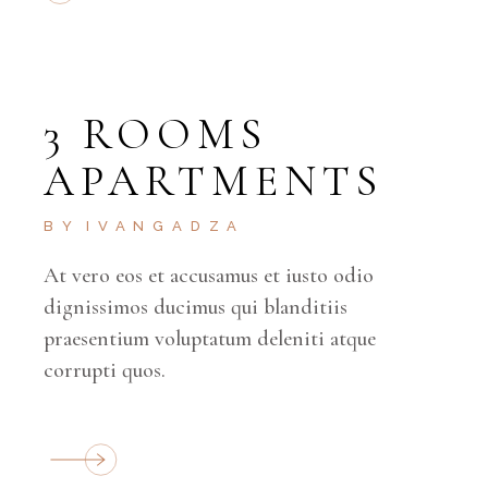
3 ROOMS
APARTMENTS
BY
IVANGADZA
At vero eos et accusamus et iusto odio
dignissimos ducimus qui blanditiis
praesentium voluptatum deleniti atque
corrupti quos.