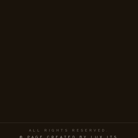
ALL RIGHTS RESERVED.
© PAGE CREATED BY LUX ITS