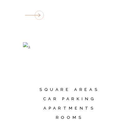
SQUARE AREAS
CAR PARKING
APARTMENTS
ROOMS