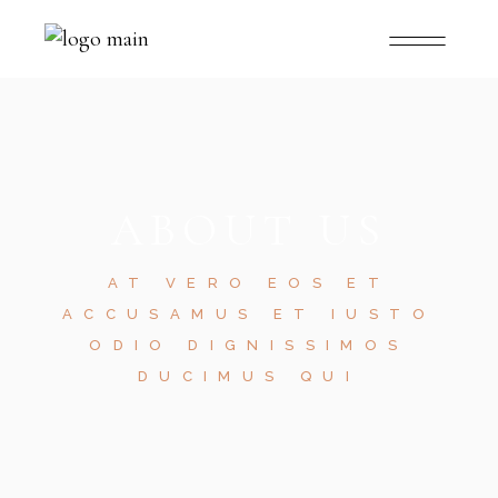
ABOUT US
AT VERO EOS ET
ACCUSAMUS ET IUSTO
ODIO DIGNISSIMOS
DUCIMUS QUI