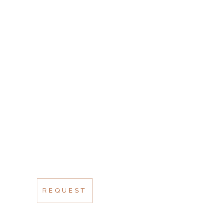
SCHEDULE A
VISIT
AT VERO EOS ET
ACCUSAMUS ET IUSTO
ODIO DUC QUI
BLANDITIIS
PRAESENTIUM
VOLUPTATUM
REQUEST