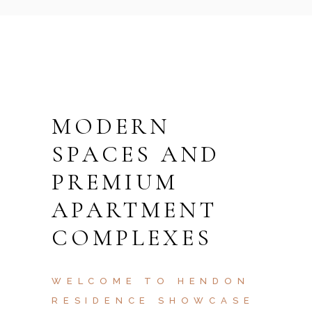
MODERN
SPACES AND
PREMIUM
APARTMENT
COMPLEXES
WELCOME TO HENDON
RESIDENCE SHOWCASE