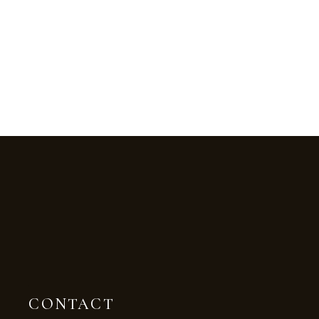
CONTACT