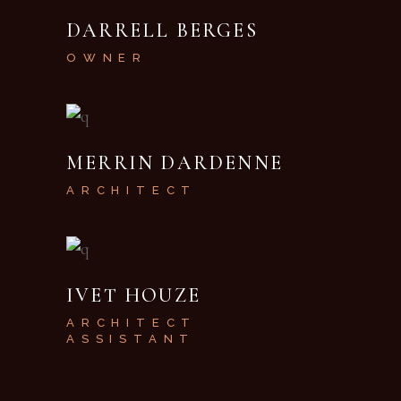
DARRELL BERGES
OWNER
MERRIN DARDENNE
ARCHITECT
IVET HOUZE
ARCHITECT
ASSISTANT