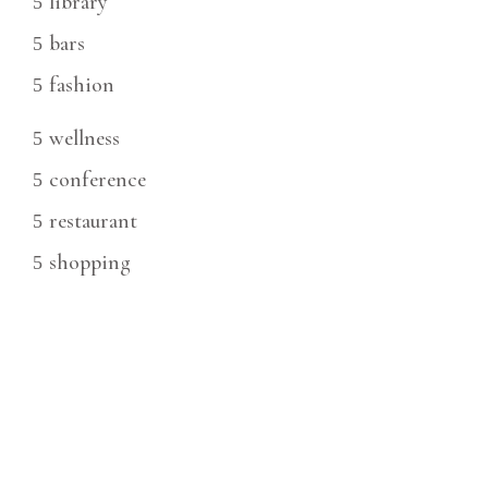
library
bars
fashion
wellness
conference
restaurant
shopping