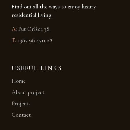
Find out all the ways to enjoy luxury
residential living.
A
:
Put Orišca 38
T:
+385 98 4511 28
USEFUL LINKS
Home
About project
Projects
Contact