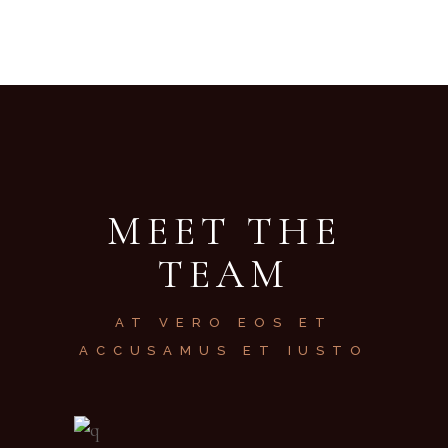
MEET THE
TEAM
AT VERO EOS ET
ACCUSAMUS ET IUSTO