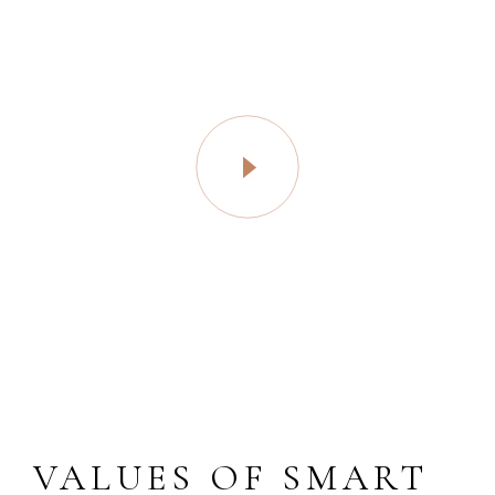
VALUES OF SMART