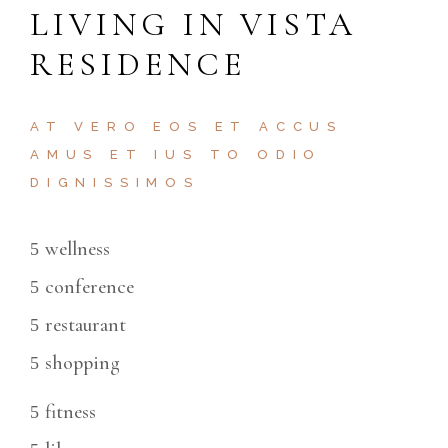
LIVING IN VISTA
RESIDENCE
AT VERO EOS ET ACCUS
AMUS ET IUS TO ODIO
DIGNISSIMOS
wellness
conference
restaurant
shopping
fitness